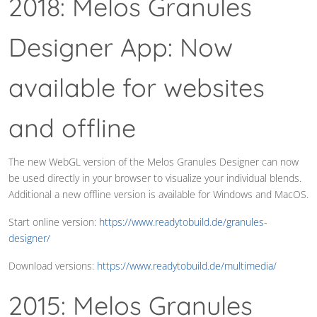
2018: Melos Granules
Designer App: Now
available for websites
and offline
The new WebGL version of the Melos Granules Designer can now
be used directly in your browser to visualize your individual blends.
Additional a new offline version is available for Windows and MacOS.
Start online version:
https://www.readytobuild.de/granules-
designer/
Download versions:
https://www.readytobuild.de/multimedia/
2015: Melos Granules