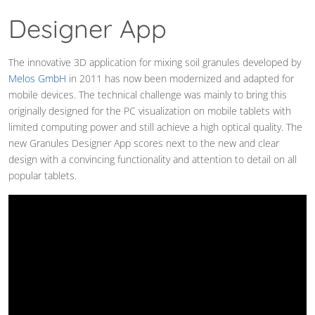
Designer App
The innovative 3D application for mixing soil granules developed by
Melos GmbH
in 2011 has now been modernized and adapted for
mobile devices. The technical challenge was mainly to bring this
originally designed for the PC visualization on mobile tablets with
limited computing power and still achieve a high optical quality. The
new Granules Designer App scores next to the new and clear
design with a convincing functionality and attention to detail on all
popular tablets.