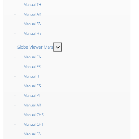
Manual TH
Manual AR
Manual FA
Manual HE
MOD_MENU_TOGGLE_SUBMENU_LABEL
Globe Viewer Mars
Manual EN
Manual FR
Manual IT
Manual ES
Manual PT
Manual AR
Manual CHS
Manual CHT
Manual FA