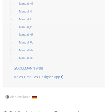
Manual HE
Manual HI
Manual ID
Manual JP
Manual KR
Manual RU
Manual VN
Manual TH
GODELMANN walls
Melos Granules Designer App
Also available: