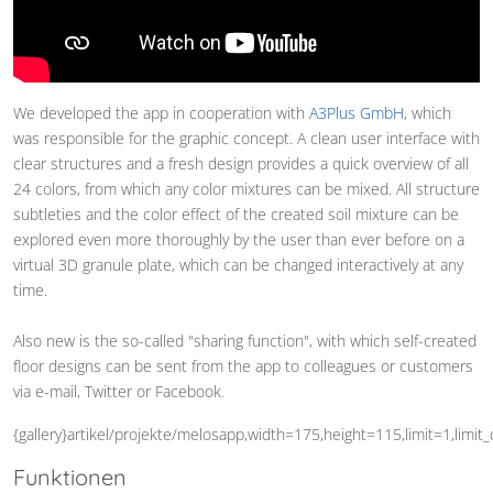
We developed the app in cooperation with
A3Plus GmbH
, which
was responsible for the graphic concept. A clean user interface with
clear structures and a fresh design provides a quick overview of all
24 colors, from which any color mixtures can be mixed. All structure
subtleties and the color effect of the created soil mixture can be
explored even more thoroughly by the user than ever before on a
virtual 3D granule plate, which can be changed interactively at any
time.
Also new is the so-called "sharing function", with which self-created
floor designs can be sent from the app to colleagues or customers
via e-mail, Twitter or Facebook.
{gallery}artikel/projekte/melosapp,width=175,height=115,limit=1,limit
Funktionen