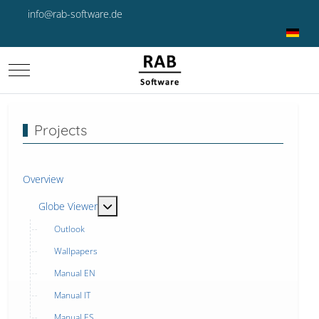
info@rab-software.de
Select yo
Mobile Menu Toggle
Projects
Overview
MOD_MENU_TOGGLE_SUBMENU_LABEL
Globe Viewer
Outlook
Wallpapers
Manual EN
Manual IT
Manual ES