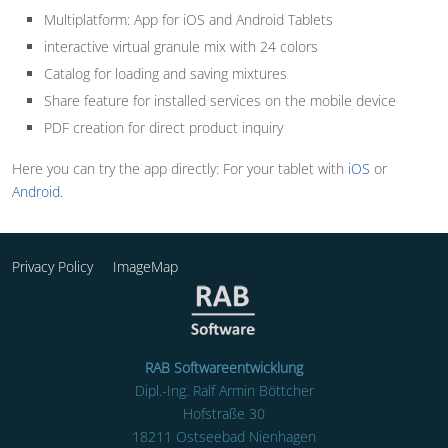
Multiplatform: App for iOS and Android Tablets
interactive virtual granule mix with 24 colors
Catalog for loading and saving mixtures
Share feature for installed services on the mobile device
PDF creation for direct product inquiry
Here you can try the app directly: For your tablet with
iOS
or
Android.
Privacy Policy
ImageMap
RAB Softwareentwicklung
Dipl.-Ing. Ralf Armin Böttcher
Hofstraße 30
18211 Ostseebad Nienhagen