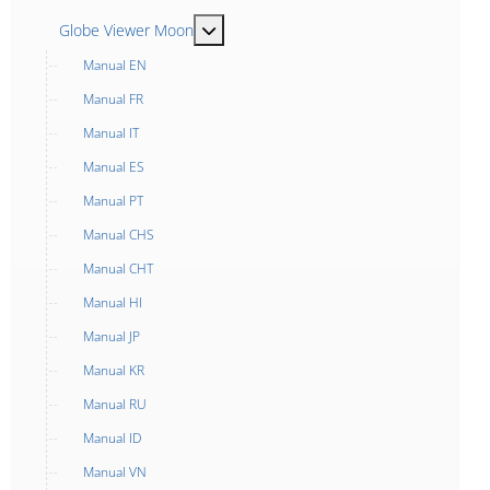
MOD_MENU_TOGGLE_SUBMENU_LABE
Globe Viewer Moon
Manual EN
Manual FR
Manual IT
Manual ES
Manual PT
Manual CHS
Manual CHT
Manual HI
Manual JP
Manual KR
Manual RU
Manual ID
Manual VN