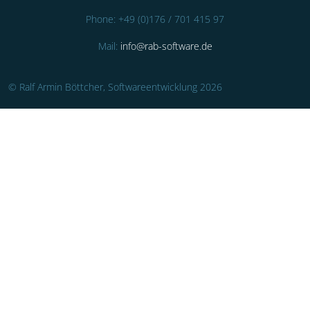
Phone: +49 (0)176 / 701 415 97
Mail:
info@rab-software.de
© Ralf Armin Böttcher, Softwareentwicklung 2026