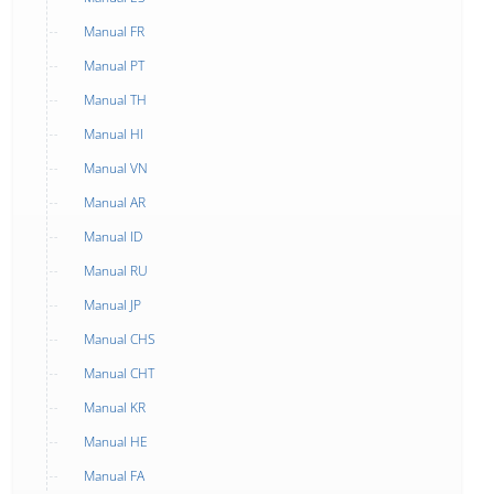
Manual FR
Manual PT
Manual TH
Manual HI
Manual VN
Manual AR
Manual ID
Manual RU
Manual JP
Manual CHS
Manual CHT
Manual KR
Manual HE
Manual FA