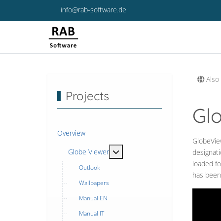
info@rab-software.de
Also 
Projects
Gl
Overview
GlobeView
MOD_MENU_TOGGLE_SUBMENU
Globe Viewer
designati
loaded fo
Outlook
has been
Wallpapers
Manual EN
Manual IT