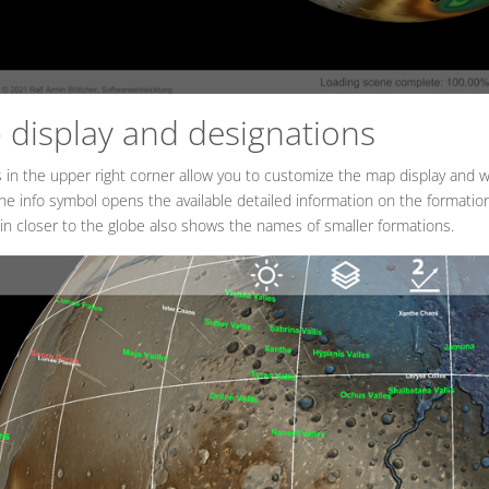
display and designations
 in the upper right corner allow you to customize the map display and
e info symbol opens the available detailed information on the formation
n closer to the globe also shows the names of smaller formations.