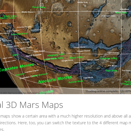
al 3D Mars Maps
 maps show a certain area with a much higher resolution and above all 
directions. Here, too, you can switch the texture to the 4 different map 
es.