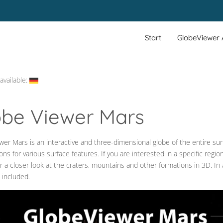
Start
GlobeViewer
available:
obe Viewer Mars
er Mars is an interactive and three-dimensional globe of the entire surf
_LABEL
ons for various surface features. If you are interested in a specific reg
r a closer look at the craters, mountains and other formations in 3D. In 
 included.