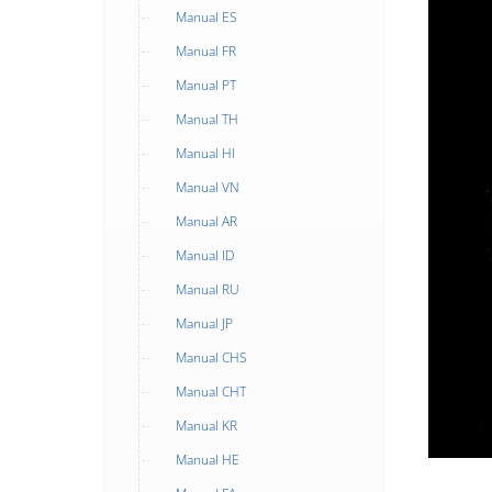
Manual ES
Manual FR
Manual PT
Manual TH
Manual HI
Manual VN
Manual AR
Manual ID
Manual RU
Manual JP
Manual CHS
Manual CHT
Manual KR
Manual HE