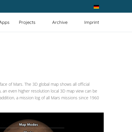
Select your language
 Apps
Projects
Archive
Imprint
ace of Mars. The 3D global map shows all official
ion, an even higher resolution local 3D map view can be
addition, a mission log of all Mars missions since 1960