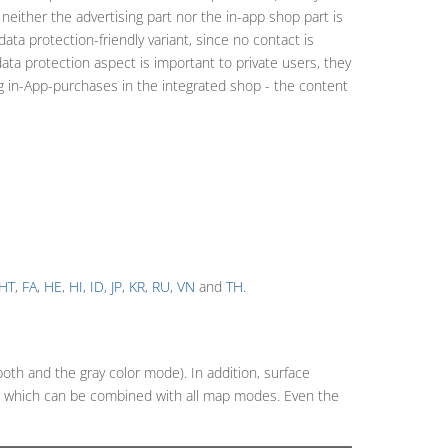
 neither the advertising part nor the in-app shop part is
ta protection-friendly variant, since no contact is
data protection aspect is important to private users, they
g in-App-purchases in the integrated shop - the content
HT
,
FA
,
HE
,
HI
,
ID
,
JP
,
KR
,
RU
,
VN
and
TH
.
both and the gray color mode). In addition, surface
y, which can be combined with all map modes. Even the