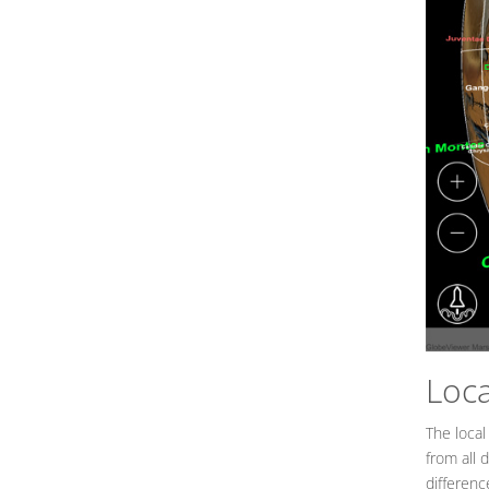
Loc
The local
from all 
differenc