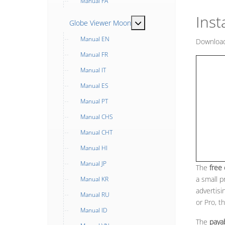
Manual FA
Inst
MOD_MENU_TOGGLE_SUB
Globe Viewer Moon
Manual EN
Download
Manual FR
Manual IT
Manual ES
Manual PT
Manual CHS
Manual CHT
Manual HI
Manual JP
The
free
a small p
Manual KR
advertisi
Manual RU
or Pro, t
Manual ID
The
paya