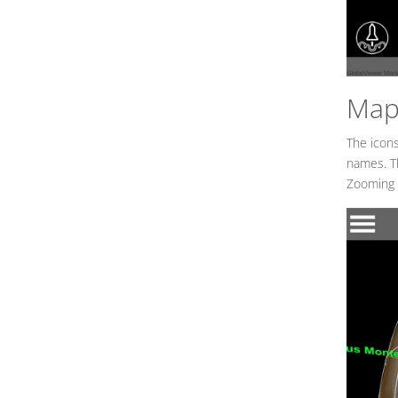
Map 
The icons
names. Th
Zooming i