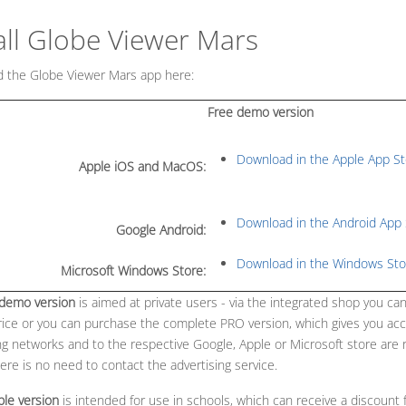
all Globe Viewer Mars
MENU_LABEL
 the Globe Viewer Mars app here:
Free demo version
Download in the Apple App St
Apple iOS and MacOS:
Download in the Android App 
Google Android:
Download in the Windows Sto
Microsoft Windows Store:
 demo version
is aimed at private users - via the integrated shop you can
rice or you can purchase the complete PRO version, which gives you acc
ng networks and to the respective Google, Apple or Microsoft store are 
here is no need to contact the advertising service.
ble version
is intended for use in schools, which can receive a discount f