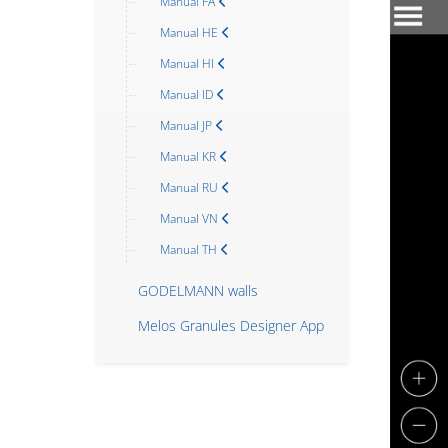
Manual FA
Manual HE
Manual HI
Manual ID
Manual JP
Manual KR
Manual RU
Manual VN
Manual TH
GODELMANN walls
Melos Granules Designer App