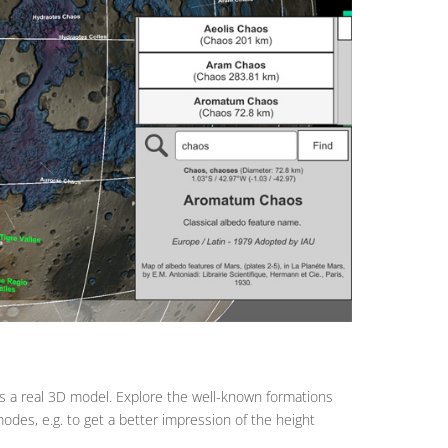
as a real 3D model. Explore the well-known formations
modes, e.g. to get a better impression of the height