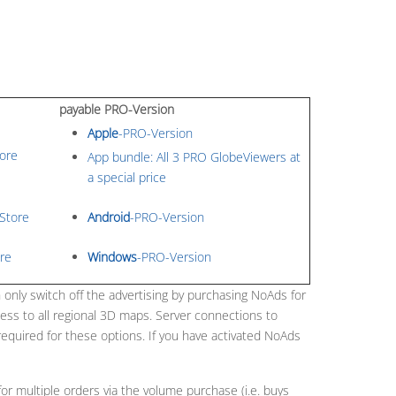
payable PRO-Version
Apple
-PRO-Version
ore
App bundle: All 3 PRO GlobeViewers at
a special price
Store
Android
-PRO-Version
re
Windows
-PRO-Version
 only switch off the advertising by purchasing NoAds for
ess to all regional 3D maps. Server connections to
required for these options. If you have activated NoAds
or multiple orders via the volume purchase (i.e. buys