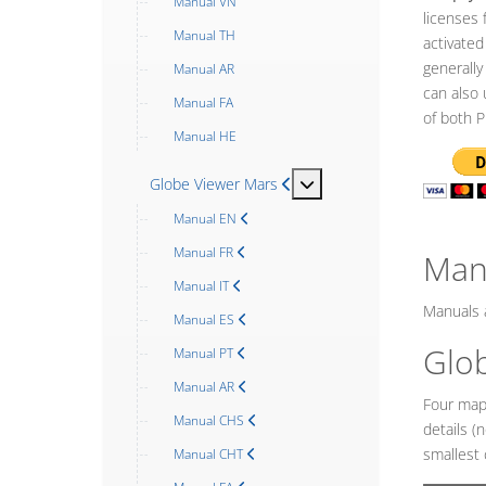
Manual VN
licenses 
Manual TH
activated
generally
Manual AR
can also 
Manual FA
of both P
Manual HE
MOD_MENU_TOGGLE_SU
Globe Viewer Mars
Manual EN
Manual FR
Man
Manual IT
Manuals a
Manual ES
Glo
Manual PT
Manual AR
Four map 
Manual CHS
details (
smallest 
Manual CHT