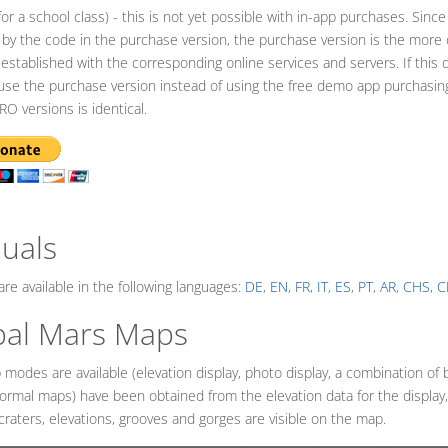
for a school class) - this is not yet possible with in-app purchases. Since
 by the code in the purchase version, the purchase version is the more da
 established with the corresponding online services and servers. If this 
use the purchase version instead of using the free demo app purchasin
RO versions is identical.
BMENU_LABEL
uals
re available in the following languages:
DE
,
EN
,
FR
,
IT
,
ES
,
PT
,
AR
,
CHS
,
C
bal Mars Maps
modes are available (elevation display, photo display, a combination of 
normal maps) have been obtained from the elevation data for the displa
craters, elevations, grooves and gorges are visible on the map.