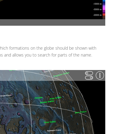
 which formations on the globe should be shown with
s and allows you to search for parts of the name.